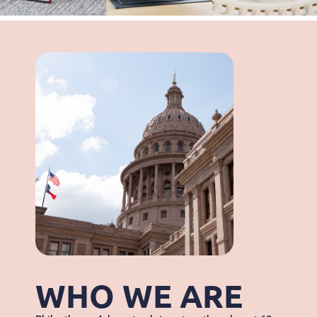
WHO WE ARE