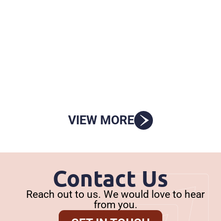
STAAR End-of-Course Exams
Written Comments on HB 2 Monitoring
Charge for House Public Education
VIEW MORE
Contact Us
Reach out to us. We would love to hear
from you.