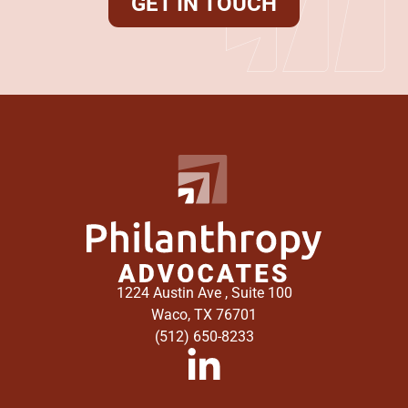
GET IN TOUCH
1224 Austin Ave , Suite 100
Waco, TX 76701
(512) 650-8233