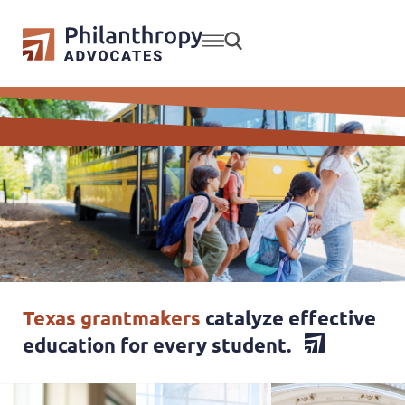
Texas grantmakers
catalyze effective
education for every student.