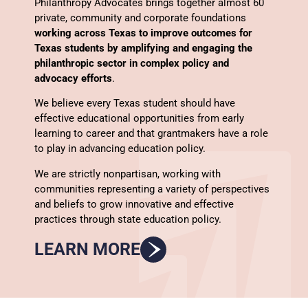
Philanthropy Advocates brings together almost 60
private, community and corporate foundations
working across Texas to improve outcomes for
Texas students by amplifying and engaging the
philanthropic sector in complex policy and
advocacy efforts
.
We believe every Texas student should have
effective educational opportunities from early
learning to career and that grantmakers have a role
to play in advancing education policy.
We are strictly nonpartisan, working with
communities representing a variety of perspectives
and beliefs to grow innovative and effective
practices through state education policy.
LEARN MORE