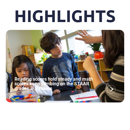
HIGHLIGHTS
Reading scores hold steady and math
scores keep climbing on the STAAR
grades 3-8 exams
Texas Students Gain Ground on All Five