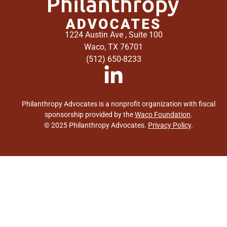
1224 Austin Ave , Suite 100
Waco, TX 76701
(512) 650-8233
Philanthropy Advocates is a nonprofit organization with fiscal
sponsorship provided by the
Waco Foundation
.
© 2025 Philanthropy Advocates.
Privacy Policy
.