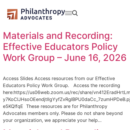
Materials and Recording:
Effective Educators Policy
Work Group – June 16, 2026
Access Slides Access resources from our Effective
Educators Policy Work Group. Access the recording
here:https://us06web.zoom.us/rec/share/vn412EradHrtLm
y7KoCIJHsoOEendjtIIgYyfZvRgIBPU0daCc_7zumHPDeB.p
e5KQ!fqE These resources are for Philanthropy
Advocates members only. Please do not share beyond
your organization, we appreciate your help…