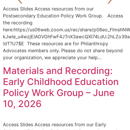
Access Slides Access resources from our
Postsecondary Education Policy Work Group. Access
the recording
here:https://us06web.zoom.us/rec/share/p08eo_FlmshN
kJwle_u4wzjElAGVGhFwF4JTnX3awcQXI74LdU.2hLZo39
!dT?U7$E These resources are for Philanthropy
Advocates members only. Please do not share beyond
your organization, we appreciate your help…
Materials and Recording:
Early Childhood Education
Policy Work Group – June
10, 2026
Access Slides Access resources from our Early