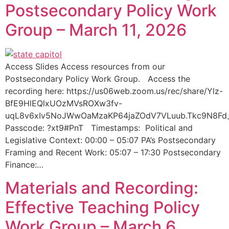
Postsecondary Policy Work
Group – March 11, 2026
Access Slides Access resources from our
Postsecondary Policy Work Group. Access the
recording here: https://us06web.zoom.us/rec/share/Ylz-
BfE9HlEQlxUOzMVsROXw3fv-
uqL8v6xIv5NoJWwOaMzaKP64jaZOdV7VLuub.Tkc9N8Fd
Passcode: ?xt9#PnT Timestamps: Political and
Legislative Context: 00:00 – 05:07 PA’s Postsecondary
Framing and Recent Work: 05:07 – 17:30 Postsecondary
Finance:…
Materials and Recording:
Effective Teaching Policy
Work Group – March 6,