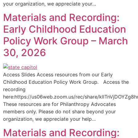
your organization, we appreciate your…
Materials and Recording:
Early Childhood Education
Policy Work Group – March
30, 2026
Access Slides Access resources from our Early
Childhood Education Policy Work Group. Access the
recording
here:https://us06web.zoom.us/rec/share/kllTnVjDOY
These resources are for Philanthropy Advocates
members only. Please do not share beyond your
organization, we appreciate your help…
Materials and Recording: