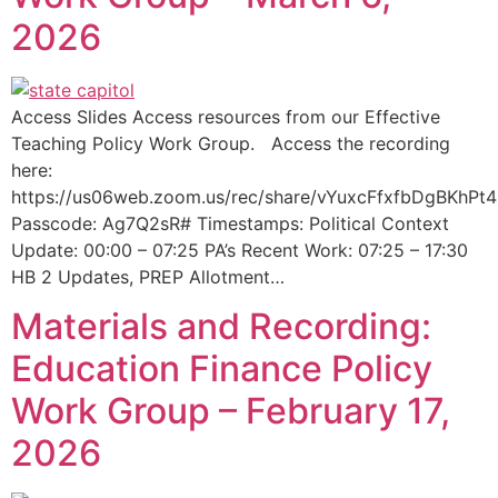
2026
Access Slides Access resources from our Effective
Teaching Policy Work Group. Access the recording
here:
https://us06web.zoom.us/rec/share/vYuxcFfxfbDgBK
Passcode: Ag7Q2sR# Timestamps: Political Context
Update: 00:00 – 07:25 PA’s Recent Work: 07:25 – 17:30
HB 2 Updates, PREP Allotment…
Materials and Recording:
Education Finance Policy
Work Group – February 17,
2026