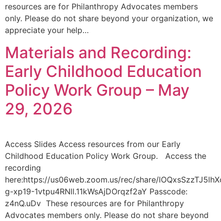
resources are for Philanthropy Advocates members
only. Please do not share beyond your organization, we
appreciate your help…
Materials and Recording:
Early Childhood Education
Policy Work Group – May
29, 2026
Access Slides Access resources from our Early
Childhood Education Policy Work Group. Access the
recording
here:https://us06web.zoom.us/rec/share/lOQxsSzzTJ5
g-xp19-1vtpu4RNll.11kWsAjDOrqzf2aY Passcode:
z4nQ.uDv These resources are for Philanthropy
Advocates members only. Please do not share beyond