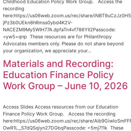
Childhood Education Policy Work Group. Access the
recording
here:https://us06web.zoom.us/rec/share/iNBT9uCzJz0H
jPz3b0UEkn8hRmss0ybd4K2V-
NACEZM9My5WIH77A.dpfaTn4vf786YIl2Passcode:
=yw5=qnp These resources are for Philanthropy
Advocates members only. Please do not share beyond
your organization, we appreciate your…
Materials and Recording:
Education Finance Policy
Work Group – June 10, 2026
Access Slides Access resources from our Education
Finance Policy Work Group. Access the recording
here:https://us06web.zoom.us/rec/share/Aib9GiwloS
OwR1L._S7dQSqiyn27DGbqPasscode: =5mj7!1k These