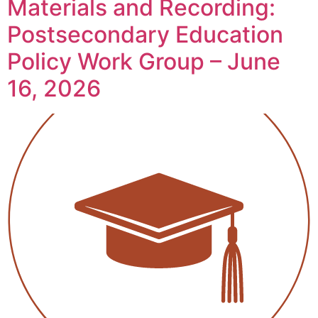
Materials and Recording:
Postsecondary Education
Policy Work Group – June
16, 2026