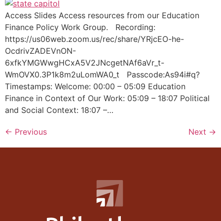
Access Slides Access resources from our Education
Finance Policy Work Group. Recording:
https://us06web.zoom.us/rec/share/YRjcEO-he-
OcdrivZADEVnON-
6xfkYMGWwgHCxA5V2JNcgetNAf6aVr_t-
WmOVX0.3P1k8m2uLomWA0_t Passcode:As94i#q?
Timestamps: Welcome: 00:00 – 05:09 Education
Finance in Context of Our Work: 05:09 – 18:07 Political
and Social Context: 18:07 –…
←
Previous
Next
→